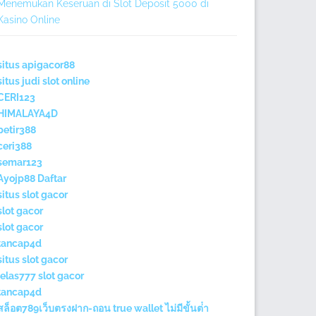
Menemukan Keseruan di Slot Deposit 5000 di
Kasino Online
situs apigacor88
situs judi slot online
CERI123
HIMALAYA4D
petir388
ceri388
semar123
Ayojp88 Daftar
situs slot gacor
slot gacor
slot gacor
tancap4d
situs slot gacor
jelas777 slot gacor
tancap4d
สล็อต789เว็บตรงฝาก-ถอน true wallet ไม่มีขั้นต่ํา