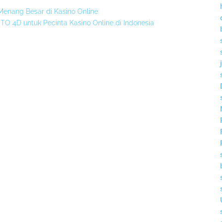
 Menang Besar di Kasino Online
TO 4D untuk Pecinta Kasino Online di Indonesia