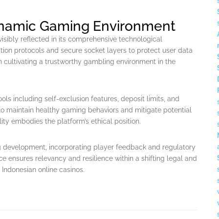
ynamic Gaming Environment
 visibly reflected in its comprehensive technological
on protocols and secure socket layers to protect user data
in cultivating a trustworthy gambling environment in the
ols including self-exclusion features, deposit limits, and
o maintain healthy gaming behaviors and mitigate potential
ity embodies the platform’s ethical position.
g development, incorporating player feedback and regulatory
nce ensures relevancy and resilience within a shifting legal and
Indonesian online casinos.