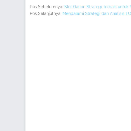
Pos Sebelumnya:
Slot Gacor: Strategi Terbaik untuk
Pos Selanjutnya:
Mendalami Strategi dan Analisis TO