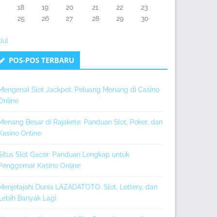
18
19
20
21
22
23
4
25
26
27
28
29
30
Jul
POS-POS TERBARU
Mengenal Slot Jackpot: Peluang Menang di Casino
Online
Menang Besar di Rajakete: Panduan Slot, Poker, dan
Kasino Online
Situs Slot Gacor: Panduan Lengkap untuk
Penggemar Kasino Online
Menjelajahi Dunia LAZADATOTO: Slot, Lottery, dan
Lebih Banyak Lagi