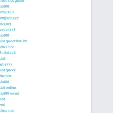
situs slot gacor
slot88
unyu168
lengkap777
exa303
badak178
slot88
slot gacor hari ini
situs slot
Badak178
slot
artis777
slot gacor
viutoto
slot88
slot online
slot88 resmi
slot
ceri
situs slot