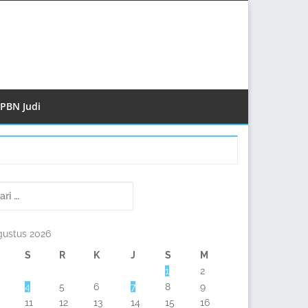
 PBN Judi
idebar
ri
edua
tuk:
gustus 2026
S
R
K
J
S
M
1
2
4
5
6
7
8
9
0
11
12
13
14
15
16