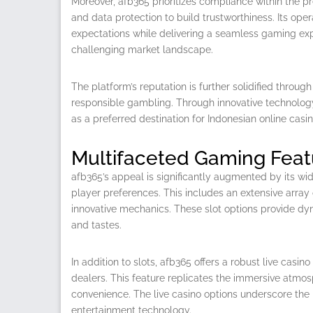
Moreover, afb365 prioritizes compliance within the 
and data protection to build trustworthiness. Its o
expectations while delivering a seamless gaming exp
challenging market landscape.
The platform’s reputation is further solidified thro
responsible gambling. Through innovative technolog
as a preferred destination for Indonesian online casi
Multifaceted Gaming Feat
afb365’s appeal is significantly augmented by its wid
player preferences. This includes an extensive array 
innovative mechanics. These slot options provide dyn
and tastes.
In addition to slots, afb365 offers a robust live casi
dealers. This feature replicates the immersive atmos
convenience. The live casino options underscore the
entertainment technology.