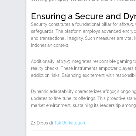
Ensuring a Secure and D
Security constitutes a foundational pillar for afb365,
safeguards. The platform employs advanced encrypti
and transactional integrity. Such measures are vital 
Indonesian context.
Additionally, afb365 integrates responsible gaming to
reality checks. These instruments empower players t
addiction risks. Balancing excitement with responsibil
Dynamic adaptability characterizes afb365’s ongoin
updates to fine-tune its offerings. This proactive sta
market environment, sustaining its leadership among 
Dipos di
Tak Berkategori