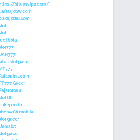
https://situssvip2.com/
daftarjkt88.com
bukajkt88.com
slot
slot
judi bola
slot777
DAN777
situs slot gacor
MT777
Rajaspin Login
PT777 Gacor
Rajatoto88
slot88
bokep indo
sbobet88 mobile
slot gacor
Userslot
slot gacor