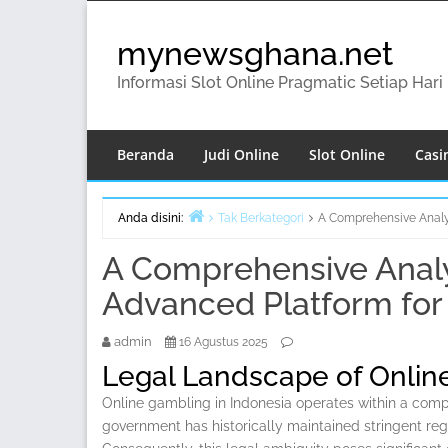
Lompat
ke
mynewsghana.net
konten
Informasi Slot Online Pragmatic Setiap Hari
Beranda
Judi Online
Slot Online
Casi
Anda disini:
Tak Berkategori
A Comprehensive Analys
Beranda
A Comprehensive Analy
Advanced Platform for
admin
16 Agustus 2025
Legal Landscape of Onlin
Online gambling in Indonesia operates within a comp
government has historically maintained stringent reg