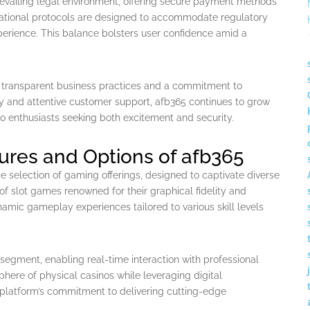
prevailing legal environment, offering secure payment methods
perational protocols are designed to accommodate regulatory
erience. This balance bolsters user confidence amid a
ugh transparent business practices and a commitment to
y and attentive customer support, afb365 continues to grow
no enthusiasts seeking both excitement and security.
ures and Options of afb365
e selection of gaming offerings, designed to captivate diverse
of slot games renowned for their graphical fidelity and
amic gameplay experiences tailored to various skill levels
no segment, enabling real-time interaction with professional
phere of physical casinos while leveraging digital
 platform’s commitment to delivering cutting-edge