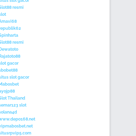
situs slot gacor
Slot88 resmi
slot
Amavi68
republik62
Spinharta
Slot88 resmi
Dewatoto
Rajatoto88
slot gacor
sbobet88
situs slot gacor
Mabosbet
ayojp88
Slot Thailand
semar123 slot
solana4d
www.depo168.net
vipmabosbet.net
situsrpvip5.com