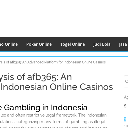
no Online
Poker Online
Togel Online
Judi Bola
Jasa
is of afb365: An Advanced Platform for Indonesian Online Casinos
sis of afb365: An
S
Ca
K
 Indonesian Online Casinos
un
A
e Gambling in Indonesia
S
lex and often restrictive legal framework. The Indonesian
3
ulations, categorizing many forms of gambling as illegal.
1