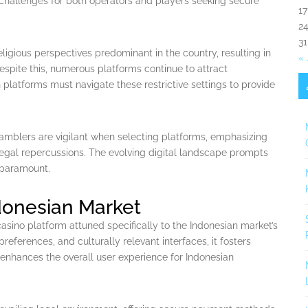
 challenges for both operators and players seeking secure
17
2
31
eligious perspectives predominant in the country, resulting in
« 
 Despite this, numerous platforms continue to attract
 platforms must navigate these restrictive settings to provide
amblers are vigilant when selecting platforms, emphasizing
le legal repercussions. The evolving digital landscape prompts
 paramount.
ndonesian Market
 casino platform attuned specifically to the Indonesian market’s
eferences, and culturally relevant interfaces, it fosters
ch enhances the overall user experience for Indonesian