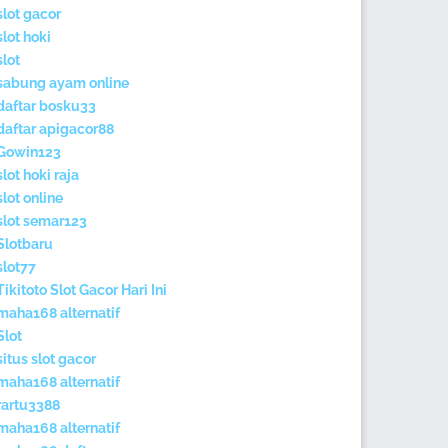
slot gacor
slot hoki
slot
sabung ayam online
daftar bosku33
daftar apigacor88
Gowin123
slot hoki raja
slot online
slot semar123
Slotbaru
slot77
Tikitoto Slot Gacor Hari Ini
maha168 alternatif
Slot
situs slot gacor
maha168 alternatif
rartu3388
maha168 alternatif