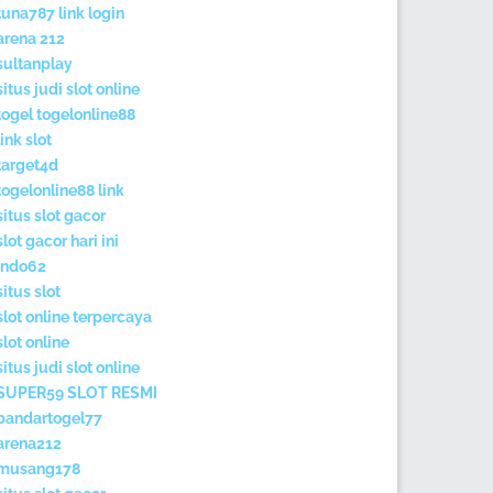
tuna787 link login
arena 212
sultanplay
situs judi slot online
togel togelonline88
link slot
target4d
togelonline88 link
situs slot gacor
slot gacor hari ini
indo62
situs slot
slot online terpercaya
slot online
situs judi slot online
SUPER59 SLOT RESMI
bandartogel77
arena212
musang178