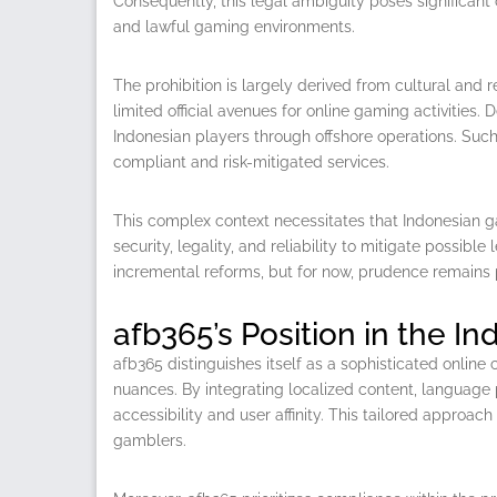
Consequently, this legal ambiguity poses significant
and lawful gaming environments.
The prohibition is largely derived from cultural and r
limited official avenues for online gaming activities.
Indonesian players through offshore operations. Such
compliant and risk-mitigated services.
This complex context necessitates that Indonesian g
security, legality, and reliability to mitigate possib
incremental reforms, but for now, prudence remains
afb365’s Position in the I
afb365 distinguishes itself as a sophisticated online
nuances. By integrating localized content, language pr
accessibility and user affinity. This tailored approa
gamblers.