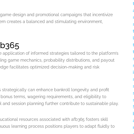
game design and promotional campaigns that incentivize
em creates a balanced and stimulating environment,
fb365
pplication of informed strategies tailored to the platform’s
ing game mechanics, probability distributions, and payout
edge facilitates optimized decision-making and risk
s strategically can enhance bankroll longevity and profit
e bonus terms, wagering requirements, and eligibility to
 and session planning further contribute to sustainable play.
cational resources associated with afb365 fosters skill
nuous learning process positions players to adapt fluidly to
.