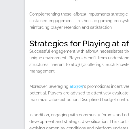
Complementing these, afb365 implements strategic 
sustained engagement. This holistic gaming ecosyst
reinforcing player retention and satisfaction.
Strategies for Playing at a
Successful engagement with afb365 necessitates the a
unique environment. Players benefit from understand
structures inherent to afb365’s offerings. Such knowl
management.
Moreover, leveraging
afb365
‘s promotional incentive
potential. Players are advised to attentively evaluat
maximize value extraction. Disciplined budget control
In addition, engaging with community forums and edu
development and strategic diversification. This conti
evolving gameplay conditions and platform updates