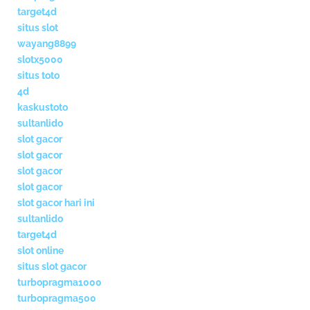
target4d
situs slot
wayang8899
slotx5000
situs toto
4d
kaskustoto
sultanlido
slot gacor
slot gacor
slot gacor
slot gacor
slot gacor hari ini
sultanlido
target4d
slot online
situs slot gacor
turbopragma1000
turbopragma500